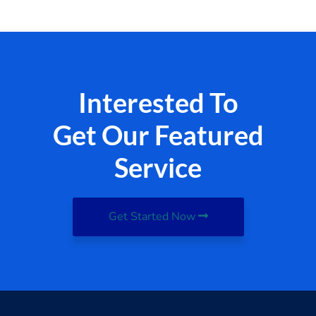
Interested To
Get Our Featured
Service
Get Started Now