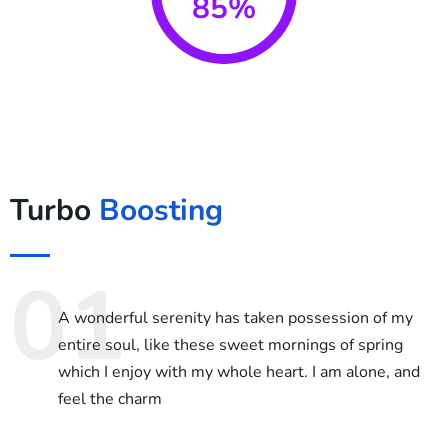
85%
Turbo
Boosting
A wonderful serenity has taken possession of my
entire soul, like these sweet mornings of spring
which I enjoy with my whole heart. I am alone, and
feel the charm