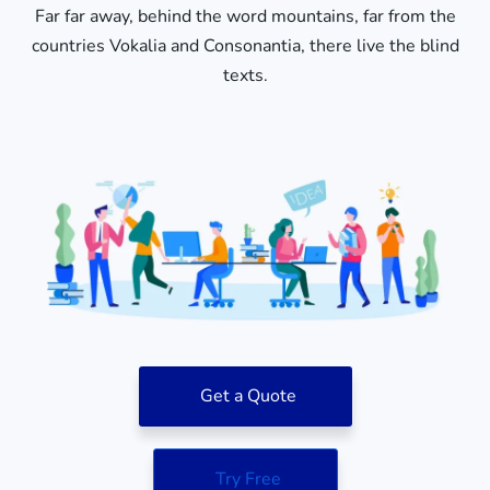
Far far away, behind the word mountains, far from the
countries Vokalia and Consonantia, there live the blind
texts.
Get a Quote
Try Free