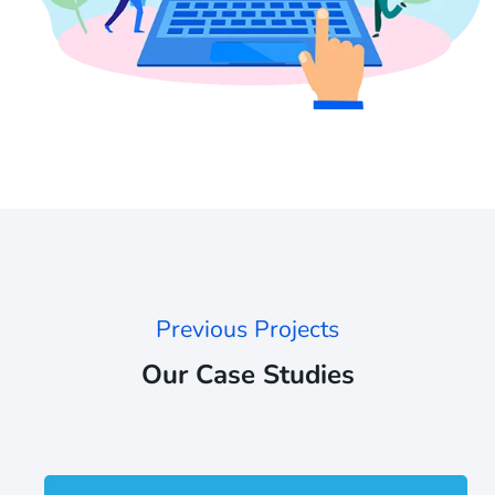
Previous Projects
Our Case Studies