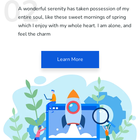
A wonderful serenity has taken possession of my
entire soul, like these sweet mornings of spring
which I enjoy with my whole heart. I am alone, and
feel the charm
Learn More