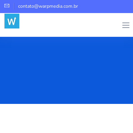
contato@warpmedia.com.br