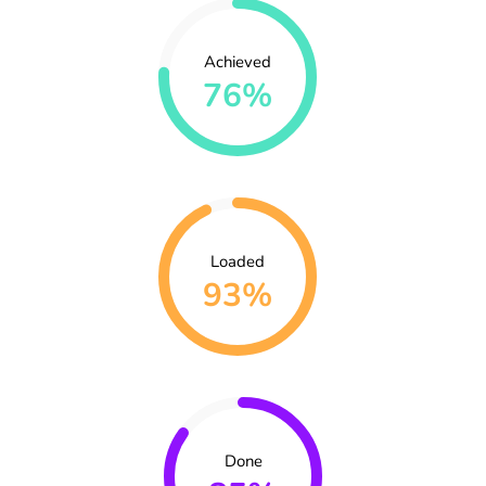
Achieved
76%
Loaded
93%
Done