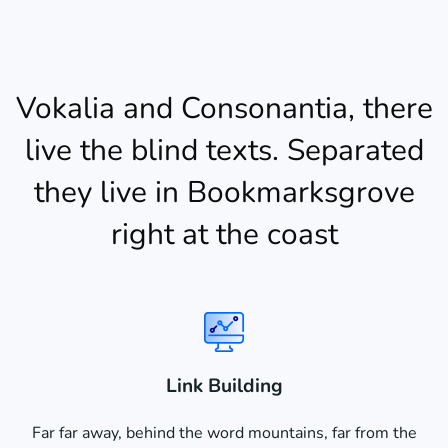
Vokalia and Consonantia, there
live the blind texts. Separated
they live in Bookmarksgrove
right at the coast
Link Building
Far far away, behind the word mountains, far from the