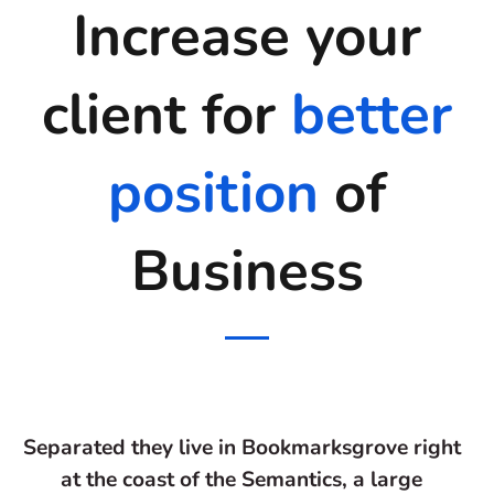
Increase your
client for
better
position
of
Business
Separated they live in Bookmarksgrove right
at the coast of the Semantics, a large