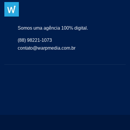
Somos uma agência 100% digital.
(88) 98221-1073
contato@warpmedia.com.br