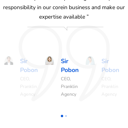
ur
responsibility in our corein business and make our
r
expertise available ”
Sir
Sir
Sir
Pobon
Pobon
Pobon
CEO,
CEO,
CEO,
Pranklin
Pranklin
Pranklin
Agency
Agency
Agency