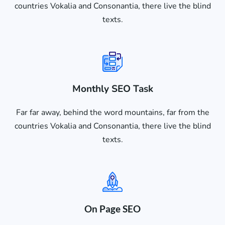
countries Vokalia and Consonantia, there live the blind
texts.
Monthly SEO Task
Far far away, behind the word mountains, far from the
countries Vokalia and Consonantia, there live the blind
texts.
On Page SEO