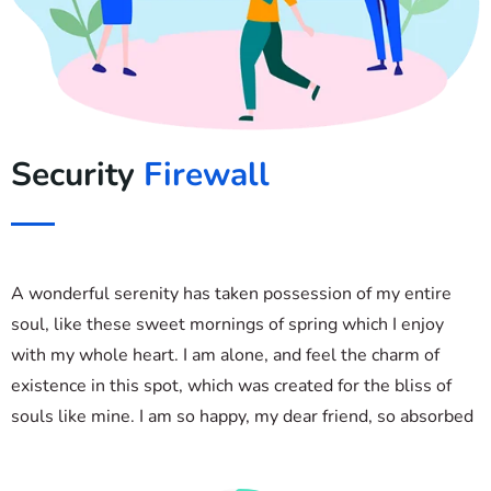
Security
Firewall
A wonderful serenity has taken possession of my entire
soul, like these sweet mornings of spring which I enjoy
with my whole heart. I am alone, and feel the charm of
existence in this spot, which was created for the bliss of
souls like mine. I am so happy, my dear friend, so absorbed