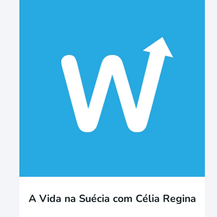
A Vida na Suécia com Célia Regina