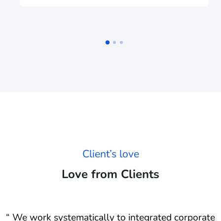
Client’s love
Love from Clients
e
“ We work systematically to integrated corporate