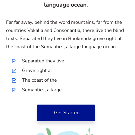
language ocean.
Far far away, behind the word mountains, far from the
countries Vokalia and Consonantia, there live the blind
texts. Separated they live in Bookmarksgrove right at
the coast of the Semantics, a large language ocean.
Separated they live
Grove right at
The coast of the
Semantics, a large
Get Started