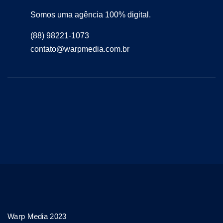
Somos uma agência 100% digital.
(88) 98221-1073
contato@warpmedia.com.br
Warp Media 2023