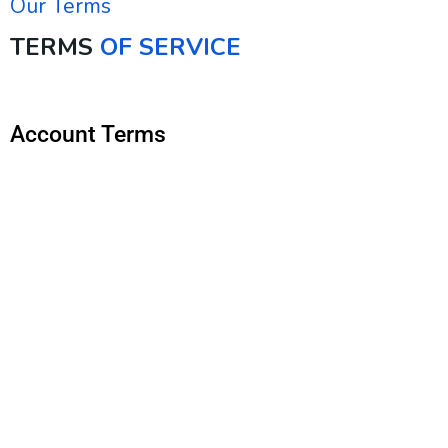
Our Terms
TERMS
OF SERVICE
Account Terms
You must be 18 years or older or at least the age of
majority in the jurisdiction where you reside or from
which you use this Service.
To access and use the Services, you must register
for a Upturn account (“Account”) by providing your full
legal name, current address, phone number, a valid
email address, and any other information indicated as
required. Upturn may reject your application for an
Account, or cancel an existing Account, for any reason,
in our sole discretion.