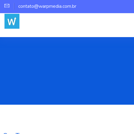
contato@warpmedia.com.br